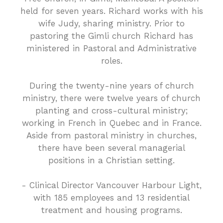
held for seven years. Richard works with his
wife Judy, sharing ministry. Prior to
pastoring the Gimli church Richard has
ministered in Pastoral and Administrative
roles.
During the twenty-nine years of church
ministry, there were twelve years of church
planting and cross-cultural ministry;
working in French in Quebec and in France.
Aside from pastoral ministry in churches,
there have been several managerial
positions in a Christian setting.
- Clinical Director Vancouver Harbour Light,
with 185 employees and 13 residential
treatment and housing programs.