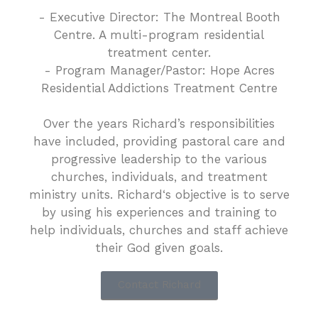
- Executive Director: The Montreal Booth
Centre. A multi-program residential
treatment center.
- Program Manager/Pastor: Hope Acres
Residential Addictions Treatment Centre
Over the years Richard’s responsibilities
have included, providing pastoral care and
progressive leadership to the various
churches, individuals, and treatment
ministry units. Richard‘s objective is to serve
by using his experiences and training to
help individuals, churches and staff achieve
their God given goals.
Contact Richard