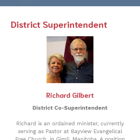
District Superintendent
Richard Gilbert
District Co-Superintendent
Richard is an ordained minister, currently
serving as Pastor at Bayview Evangelical
Free Church, in Gimli, Manitoba. A position