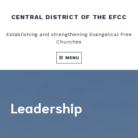
CENTRAL DISTRICT OF THE EFCC
Establishing and strengthening Evangelical Free
Churches
MENU
Leadership