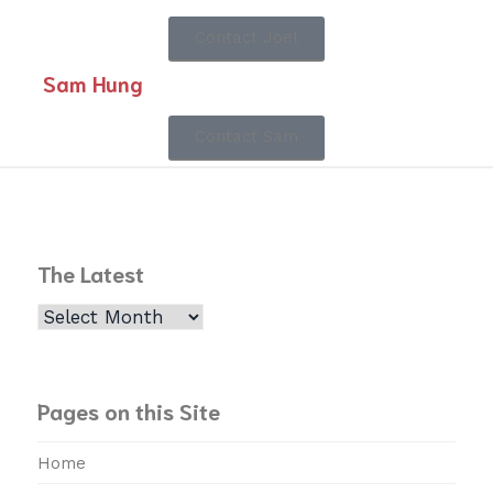
Contact Joel
Sam Hung
Contact Sam
The Latest
Pages on this Site
Home