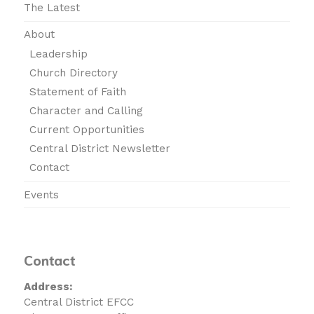
The Latest
About
Leadership
Church Directory
Statement of Faith
Character and Calling
Current Opportunities
Central District Newsletter
Contact
Events
Contact
Address:
Central District EFCC