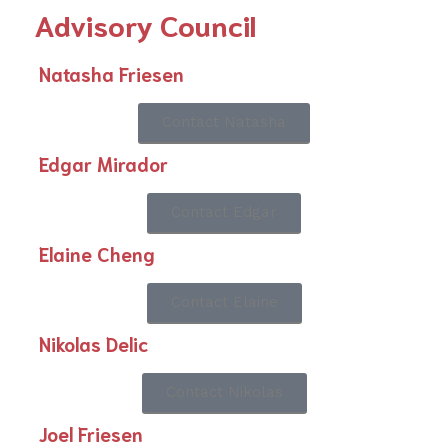
Advisory Council
Natasha Friesen
Contact Natasha
Edgar Mirador
Contact Edgar
Elaine Cheng
Contact Elaine
Nikolas Delic
Contact Nikolas
Joel Friesen