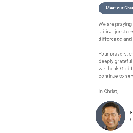
Meet our Chu
We are praying 
critical junctur
difference and 
Your prayers, e
deeply grateful
we thank God fo
continue to ser
In Christ,