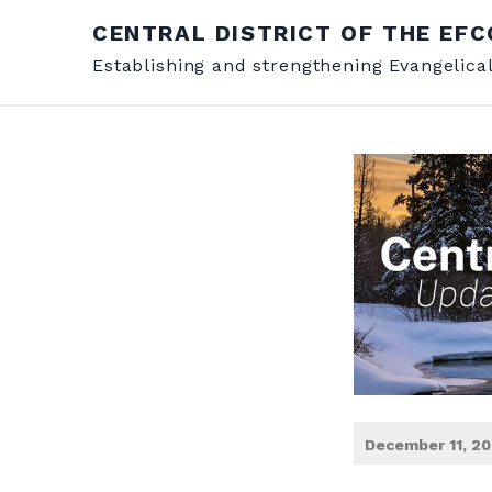
CENTRAL DISTRICT OF THE EFC
Establishing and strengthening Evangelica
December 11, 2