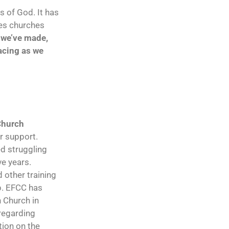
s of God. It has
des churches
s we’ve made,
facing as we
Church
ur support.
ed struggling
e years.
 other training
p. EFCC has
n Church in
regarding
tion on the