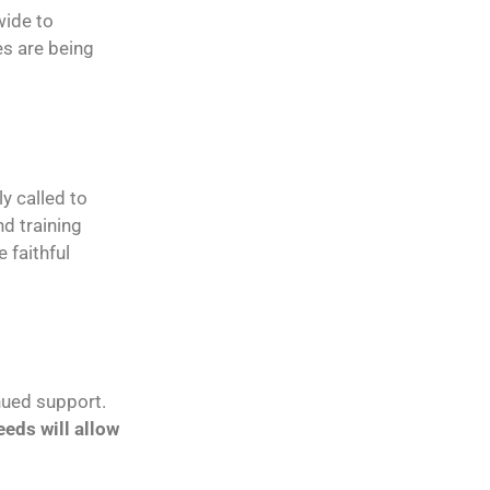
wide to
es are being
ly called to
d training
 faithful
nued support.
eds will allow