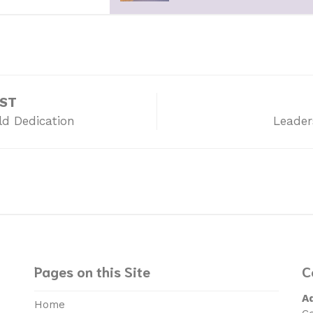
OST
ld Dedication
Leader
Pages on this Site
C
A
Home