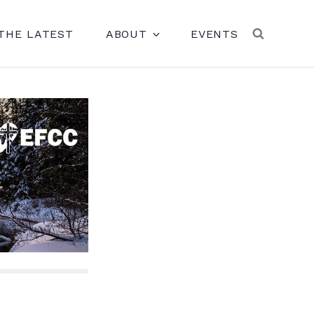
THE LATEST
ABOUT
EVENTS