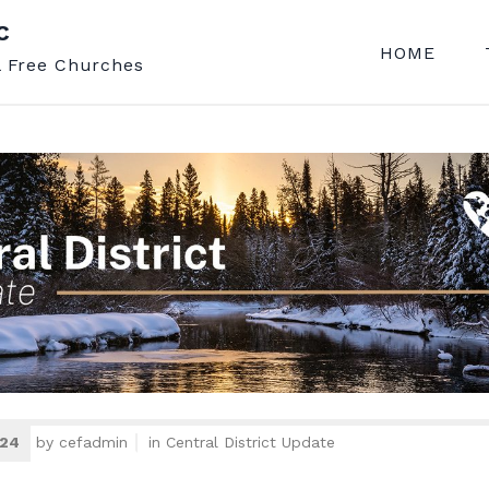
C
HOME
l Free Churches
024
by
cefadmin
in
Central District Update