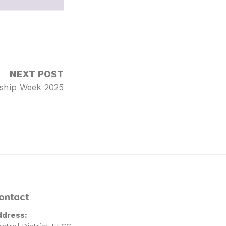
NEXT POST
ship Week 2025
ontact
ddress: