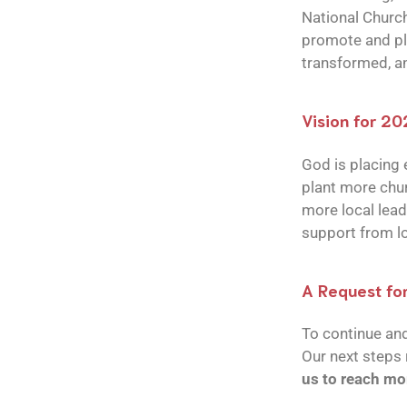
National Church
promote and pla
transformed, an
Vision for 2
God is placing e
plant more chur
more local lead
support from lo
A Request fo
To continue an
Our next steps 
us to reach mo