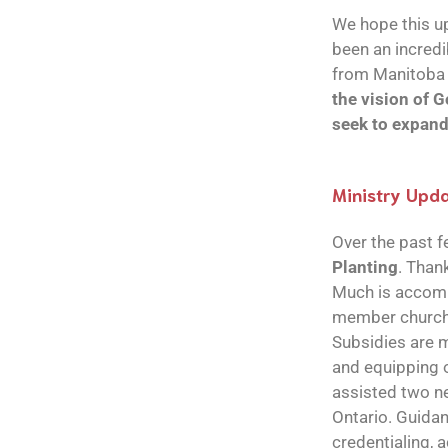
We hope this up
been an incredi
from Manitoba 
the vision of G
seek to expan
Ministry Upd
Over the past 
Planting
. Than
Much is accompl
member churches
Subsidies are m
and equipping o
assisted two ne
Ontario. Guidan
credentialing, 