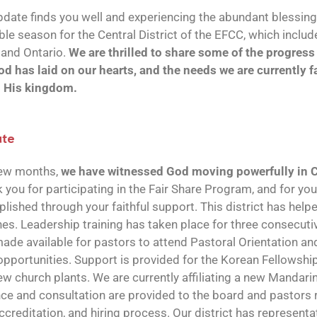
date finds you well and experiencing the abundant blessing
ble season for the Central District of the EFCC, which inclu
and Ontario.
We are thrilled to share some of the progres
od has laid on our hearts, and the needs we are currently 
d His kingdom.
ate
few months,
we have witnessed God moving powerfully in 
k you for participating in the Fair Share Program, and for yo
ished through your faithful support. This district has help
. Leadership training has taken place for three consecutiv
ade available for pastors to attend Pastoral Orientation and
pportunities. Support is provided for the Korean Fellowshi
w church plants. We are currently affiliating a new Mandari
ce and consultation are provided to the board and pastors 
accreditation, and hiring process. Our district has representa