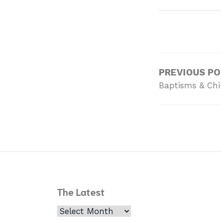
PREVIOUS P
Baptisms & Chi
The Latest