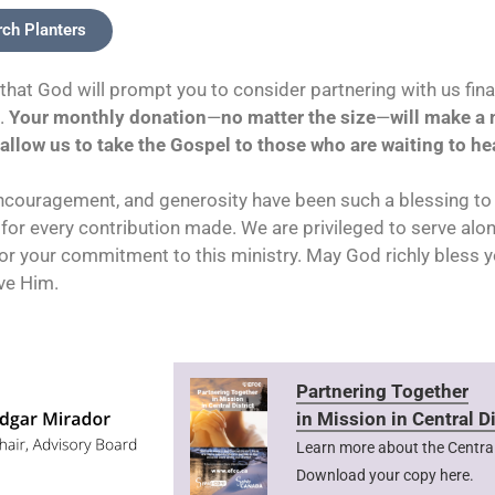
rch Planters
that God will prompt you to consider partnering with us finan
e.
Your monthly donation
—
no matter the size
—
will make a
allow us to take the Gospel to those who are waiting to hea
ncouragement, and generosity have been such a blessing to 
 for every contribution made. We are privileged to serve alo
r your commitment to this ministry. May God richly bless 
ve Him.
Partnering Together
in Mission in Central Di
Learn more about the Central 
Download your copy here.