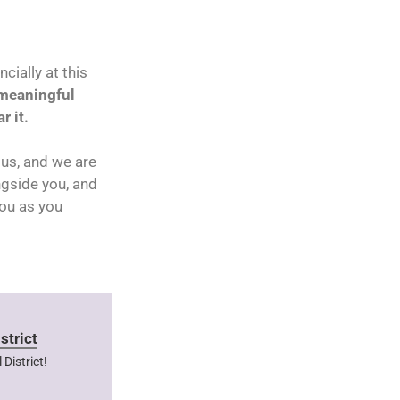
cially at this
 meaningful
r it.
us, and we are
ngside you, and
you as you
strict
District!