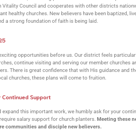
 Vitality Council and cooperates with other districts nation
nt healthy churches. New believers have been baptized, liv
d a strong foundation of faith is being laid.
025
xciting opportunities before us. Our district feels particular
ches, continue visiting and serving our member churches an
ers. There is great confidence that with His guidance and the
cal churches, these plans will come to fruition.
r Continued Support
d expand this important work, we humbly ask for your conti
require salary support for church planters.
Meeting these ne
re communities and disciple new believers.