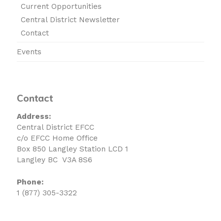
Current Opportunities
Central District Newsletter
Contact
Events
Contact
Address:
Central District EFCC
c/o EFCC Home Office
Box 850 Langley Station LCD 1
Langley BC V3A 8S6
Phone:
1 (877) 305-3322