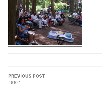
Post
navigation
PREVIOUS POST
49107