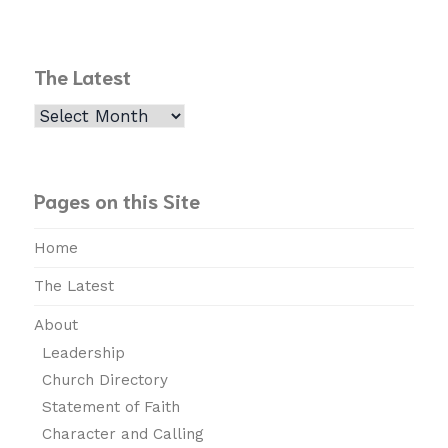
The Latest
The
Latest
Pages on this Site
Home
The Latest
About
Leadership
Church Directory
Statement of Faith
Character and Calling