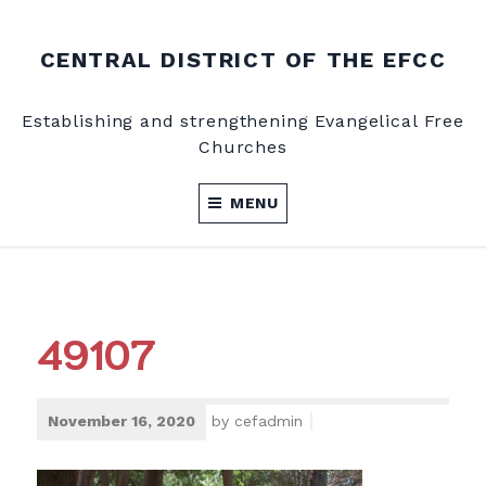
Skip
to
CENTRAL DISTRICT OF THE EFCC
content
Establishing and strengthening Evangelical Free
Churches
MENU
49107
November 16, 2020
by
cefadmin